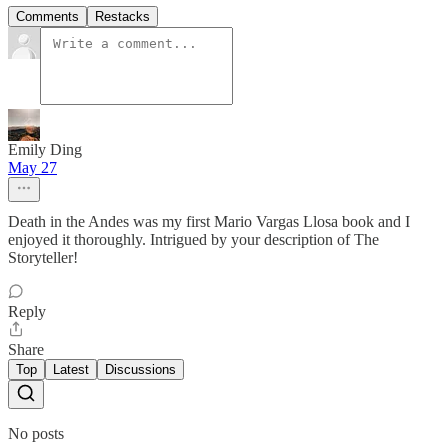
Comments
Restacks
Emily Ding
May 27
Death in the Andes was my first Mario Vargas Llosa book and I
enjoyed it thoroughly. Intrigued by your description of The
Storyteller!
Reply
Share
Top
Latest
Discussions
No posts