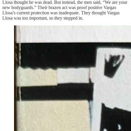
Llosa thought he was dead. But instead, the men said, “We are your
new bodyguards.” Their brazen act was proof positive Vargas
Llosa’s current protection was inadequate. They thought Vargas
Llosa was too important, so they stepped in.