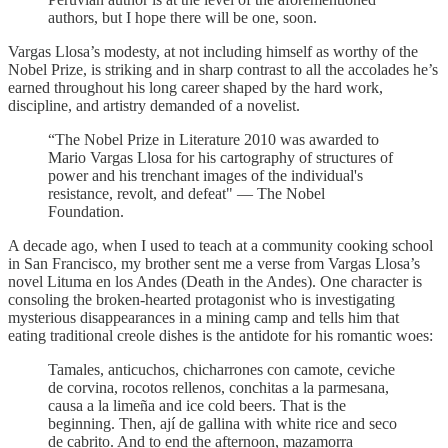
authors, but I hope there will be one, soon.
Vargas Llosa’s modesty, at not including himself as worthy of the
Nobel Prize, is striking and in sharp contrast to all the accolades he’s
earned throughout his long career shaped by the hard work,
discipline, and artistry demanded of a novelist.
“The Nobel Prize in Literature 2010 was awarded to
Mario Vargas Llosa for his cartography of structures of
power and his trenchant images of the individual's
resistance, revolt, and defeat" — The Nobel
Foundation.
A decade ago, when I used to teach at a community cooking school
in San Francisco, my brother sent me a verse from Vargas Llosa’s
novel Lituma en los Andes (Death in the Andes). One character is
consoling the broken-hearted protagonist who is investigating
mysterious disappearances in a mining camp and tells him that
eating traditional creole dishes is the antidote for his romantic woes:
Tamales, anticuchos, chicharrones con camote, ceviche
de corvina, rocotos rellenos, conchitas a la parmesana,
causa a la limeña and ice cold beers. That is the
beginning. Then, ají de gallina with white rice and seco
de cabrito. And to end the afternoon, mazamorra