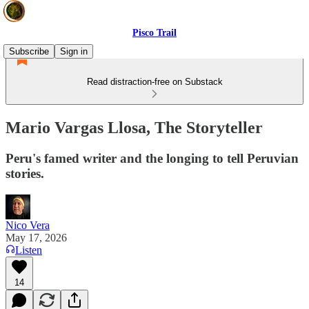
Pisco Trail
Subscribe
Sign in
Read distraction-free on Substack
Mario Vargas Llosa, The Storyteller
Peru's famed writer and the longing to tell Peruvian
stories.
Nico Vera
May 17, 2026
Listen
14