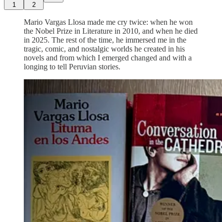
1
2
Mario Vargas Llosa made me cry twice: when he won
the Nobel Prize in Literature in 2010, and when he died
in 2025. The rest of the time, he immersed me in the
tragic, comic, and nostalgic worlds he created in his
novels and from which I emerged changed and with a
longing to tell Peruvian stories.