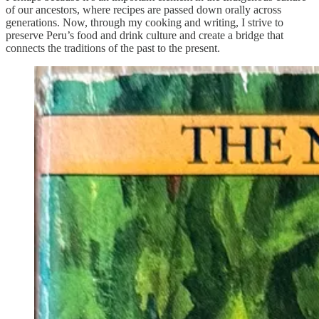
of our ancestors, where recipes are passed down orally across
generations. Now, through my cooking and writing, I strive to
preserve Peru’s food and drink culture and create a bridge that
connects the traditions of the past to the present.