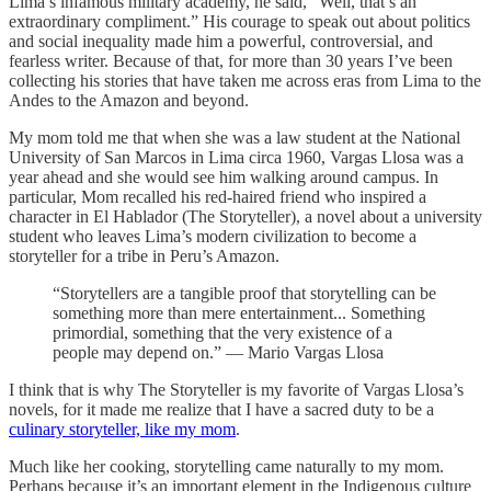
Lima’s infamous military academy, he said, “Well, that’s an
extraordinary compliment.” His courage to speak out about politics
and social inequality made him a powerful, controversial, and
fearless writer. Because of that, for more than 30 years I’ve been
collecting his stories that have taken me across eras from Lima to the
Andes to the Amazon and beyond.
My mom told me that when she was a law student at the National
University of San Marcos in Lima circa 1960, Vargas Llosa was a
year ahead and she would see him walking around campus. In
particular, Mom recalled his red-haired friend who inspired a
character in El Hablador (The Storyteller), a novel about a university
student who leaves Lima’s modern civilization to become a
storyteller for a tribe in Peru’s Amazon.
“Storytellers are a tangible proof that storytelling can be
something more than mere entertainment... Something
primordial, something that the very existence of a
people may depend on.” — Mario Vargas Llosa
I think that is why The Storyteller is my favorite of Vargas Llosa’s
novels, for it made me realize that I have a sacred duty to be a
culinary storyteller, like my mom
.
Much like her cooking, storytelling came naturally to my mom.
Perhaps because it’s an important element in the Indigenous culture