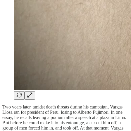
Two years later, amidst death threats during his campaign, Vargas
Llosa ran for president of Peru, losing to Alberto Fujimori. In one
essay, he recalls leaving a podium after a speech at a plaza in Lima.
But before he could make it to his entourage, a car cut him off, a
group of men forced him in, and took off. At that moment, Vargas