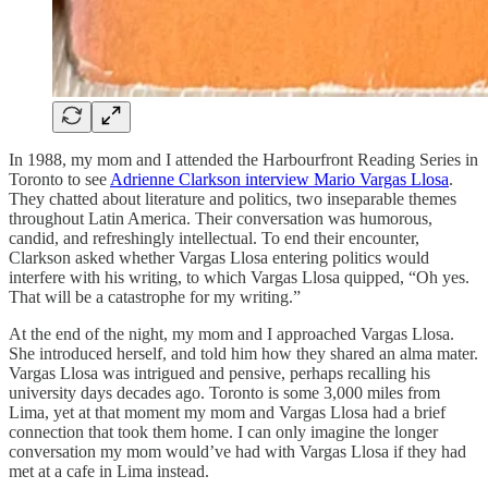
In 1988, my mom and I attended the Harbourfront Reading Series in
Toronto to see
Adrienne Clarkson interview Mario Vargas Llosa
.
They chatted about literature and politics, two inseparable themes
throughout Latin America. Their conversation was humorous,
candid, and refreshingly intellectual. To end their encounter,
Clarkson asked whether Vargas Llosa entering politics would
interfere with his writing, to which Vargas Llosa quipped, “Oh yes.
That will be a catastrophe for my writing.”
At the end of the night, my mom and I approached Vargas Llosa.
She introduced herself, and told him how they shared an alma mater.
Vargas Llosa was intrigued and pensive, perhaps recalling his
university days decades ago. Toronto is some 3,000 miles from
Lima, yet at that moment my mom and Vargas Llosa had a brief
connection that took them home. I can only imagine the longer
conversation my mom would’ve had with Vargas Llosa if they had
met at a cafe in Lima instead.