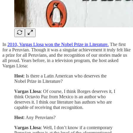
In
2010, Vargas Llosa won the Nobel Prize in Literature.
The first
for a Peruvian. Though it was a singular achievement it truly felt like
a prize for all Peruvians, and the recognition of our stories made us
all proud. Years before, in a television program, the host asked
Vargas Llosa:
Host
: Is there a Latin American who deserves the
Nobel Prize in Literature?
Vargas Llosa
: Of course, I think Borges deserves it, I
think Octavio Paz from Mexico is an author who
deserves it. I think our literature has authors who are
capable of receiving that recognition.
Host
: Any Peruvians?
Vargas Llosa
: Well, I don’t know if a contemporary
Peruvian author is at the level of the aforementioned