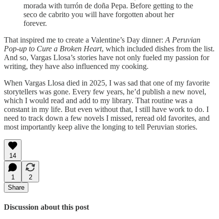
morada with turrón de doña Pepa. Before getting to the
seco de cabrito you will have forgotten about her
forever.
That inspired me to create a Valentine’s Day dinner:
A Peruvian
Pop-up to Cure a Broken Heart
, which included dishes from the list.
And so, Vargas Llosa’s stories have not only fueled my passion for
writing, they have also influenced my cooking.
When Vargas Llosa died in 2025, I was sad that one of my favorite
storytellers was gone. Every few years, he’d publish a new novel,
which I would read and add to my library. That routine was a
constant in my life. But even without that, I still have work to do. I
need to track down a few novels I missed, reread old favorites, and
most importantly keep alive the longing to tell Peruvian stories.
14
1
2
Share
Discussion about this post