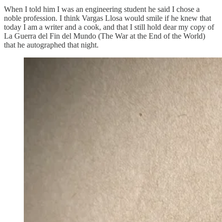
When I told him I was an engineering student he said I chose a
noble profession. I think Vargas Llosa would smile if he knew that
today I am a writer and a cook, and that I still hold dear my copy of
La Guerra del Fin del Mundo (The War at the End of the World)
that he autographed that night.