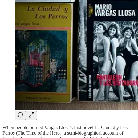
When people burned Vargas Llosa’s first novel La Ciudad y Los
Perros (The Time of the Hero), a semi-biographical account of