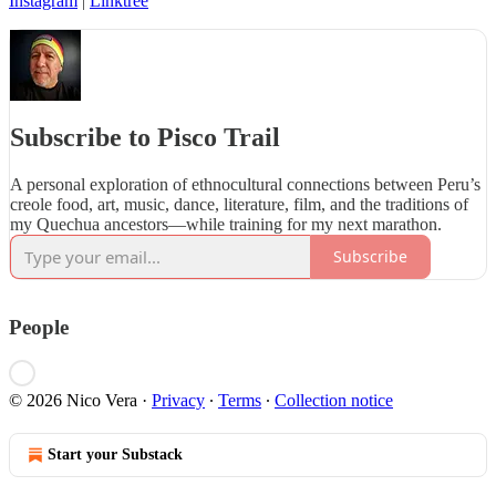
Instagram
|
Linktree
Subscribe to Pisco Trail
A personal exploration of ethnocultural connections between Peru’s
creole food, art, music, dance, literature, film, and the traditions of
my Quechua ancestors—while training for my next marathon.
Subscribe
People
© 2026 Nico Vera
·
Privacy
∙
Terms
∙
Collection notice
Start your Substack