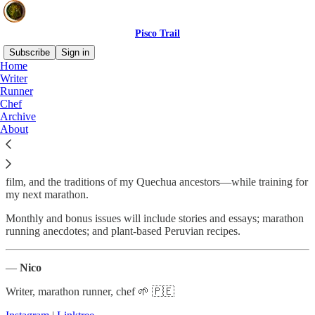
Pisco Trail
Subscribe
Sign in
Home
Writer
About Pisco Trail
Runner
Chef
Archive
About
My
Pisco Trail
newsletter is a personal exploration of ethnocultural
connections between Peru’s creole food, art, music, dance, literature,
film, and the traditions of my Quechua ancestors—while training for
my next marathon.
Monthly and bonus issues will include stories and essays; marathon
running anecdotes; and plant-based Peruvian recipes.
—
Nico
Writer, marathon runner, chef 🌱 🇵🇪