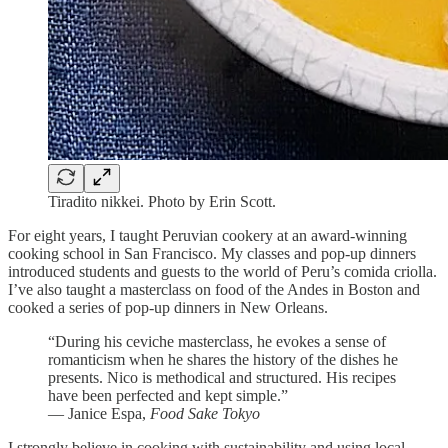
Tiradito nikkei. Photo by Erin Scott.
For eight years, I taught Peruvian cookery at an award-winning
cooking school in San Francisco. My classes and pop-up dinners
introduced students and guests to the world of Peru’s comida criolla.
I’ve also taught a masterclass on food of the Andes in Boston and
cooked a series of pop-up dinners in New Orleans.
“During his ceviche masterclass, he evokes a sense of
romanticism when he shares the history of the dishes he
presents. Nico is methodical and structured. His recipes
have been perfected and kept simple.”
— Janice Espa,
Food Sake Tokyo
I strongly believe in cooking with sustainability and using local