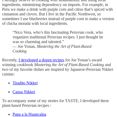
ingredients, minimizing dependency on imports. For example, in
Peru we make a drink with purple corn and citrus that’s spiced with
cinnamon and cloves. But I live in the Pacific Northwest, so
sometimes I use blueberries instead of purple corn to make a version
of chicha morada with local ingredients.
“Nico Vera, who’s this fascinating Peruvian cook, who
veganizes traditional Peruvian recipes. I just thought he
was so charming and talented.”
— Joe Yonan,
Mastering the Art of Plant-Based
Cooking
Recently,
I developed a dozen recipes
for Joe Yonan’s award
winning cookbook
Mastering the Art of Plant-Based Cooking
and
two of my favorite dishes are inspired by Japanese-Peruvian Nikkei
cuisine:
Tiradito Nikkei
Causa Nikkei
To accompany some of my stories for TASTE, I developed these
plant-based Peruvian recipes :
Papa a la Huancaína