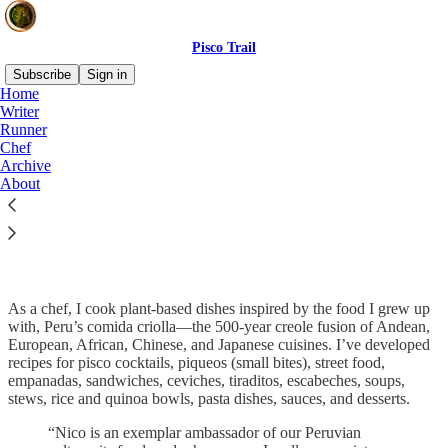
Pisco Trail
Subscribe
Sign in
Home
Writer
Runner
Chef
Read distraction-free on Substack
Archive
About
Chef
As a chef, I cook plant-based dishes inspired by the food I grew up
with, Peru’s comida criolla—the 500-year creole fusion of Andean,
European, African, Chinese, and Japanese cuisines. I’ve developed
recipes for pisco cocktails, piqueos (small bites), street food,
empanadas, sandwiches, ceviches, tiraditos, escabeches, soups,
stews, rice and quinoa bowls, pasta dishes, sauces, and desserts.
“Nico is an exemplar ambassador of our Peruvian