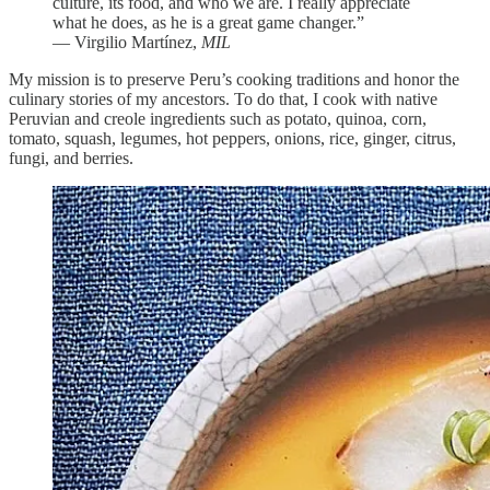
culture, its food, and who we are. I really appreciate
what he does, as he is a great game changer.”
— Virgilio Martínez,
MIL
My mission is to preserve Peru’s cooking traditions and honor the
culinary stories of my ancestors. To do that, I cook with native
Peruvian and creole ingredients such as potato, quinoa, corn,
tomato, squash, legumes, hot peppers, onions, rice, ginger, citrus,
fungi, and berries.